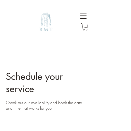
Schedule your
service
Check out our availability and book the date
and time that works for you