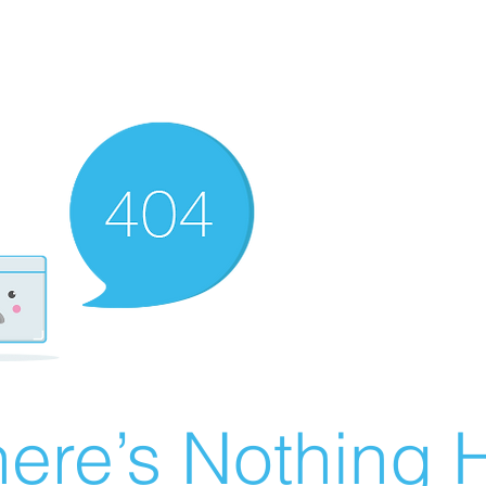
ere’s Nothing H