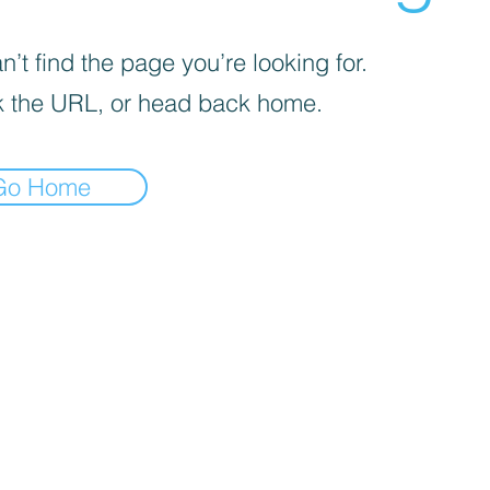
’t find the page you’re looking for.
 the URL, or head back home.
Go Home