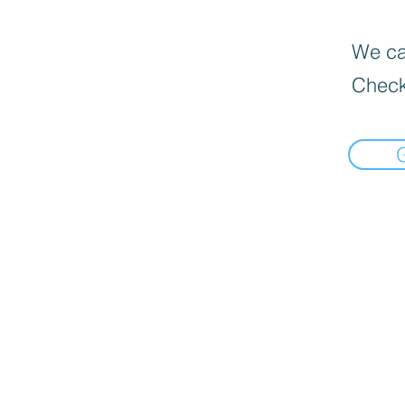
We can
Check