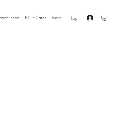
ment Reset
E-Gift Cards
More
Log In