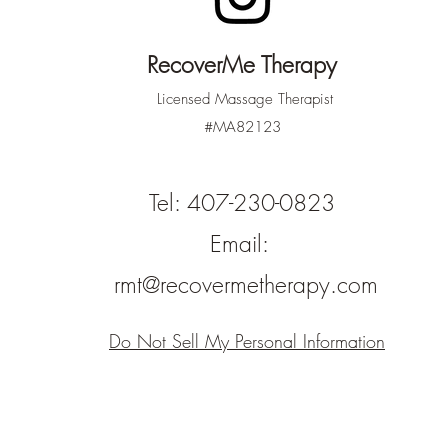
RecoverMe Therapy
Licensed Massage Therapist
#MA82123
Tel: 407-230-0823
Email:
rmt@recovermetherapy.com
Do Not Sell My Personal Information