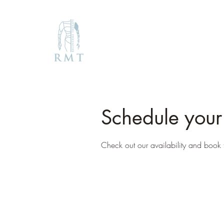
Schedule your
Check out our availability and book 