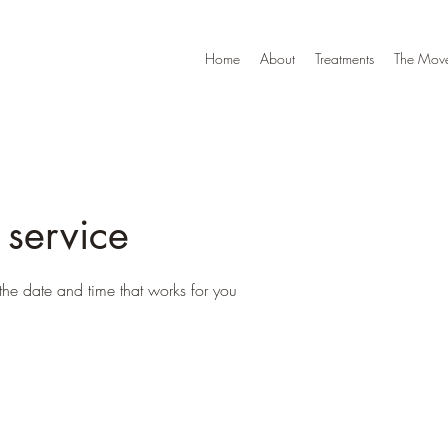
Home
About
Treatments
The Move
 service
the date and time that works for you