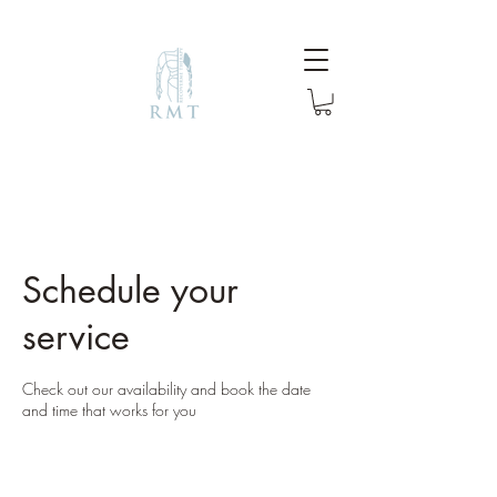
Schedule your
service
Check out our availability and book the date
and time that works for you