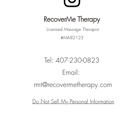
RecoverMe Therapy
Licensed Massage Therapist
#MA82123
Tel: 407-230-0823
Email:
rmt@recovermetherapy.com
Do Not Sell My Personal Information