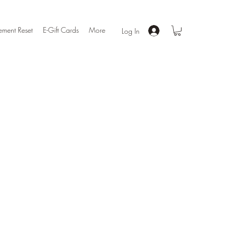
ment Reset
E-Gift Cards
More
Log In