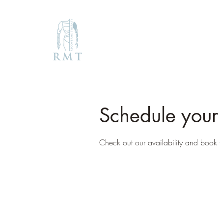
Schedule your
Check out our availability and book 