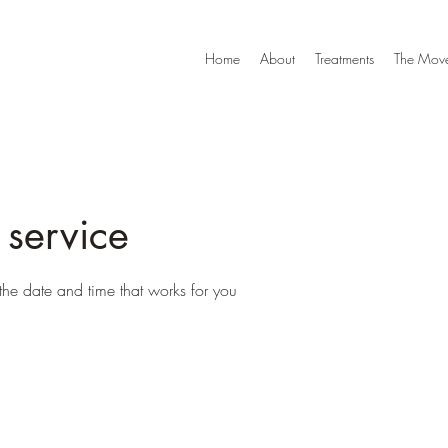
Home
About
Treatments
The Move
 service
the date and time that works for you